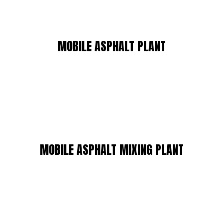
MOBILE ASPHALT PLANT
MOBILE ASPHALT MIXING PLANT