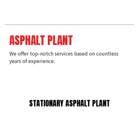
ASPHALT PLANT
We offer top-notch services based on countless 
years of experience.
STATIONARY ASPHALT PLANT