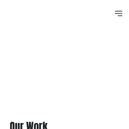
ASPHALT PLANT
Our Work