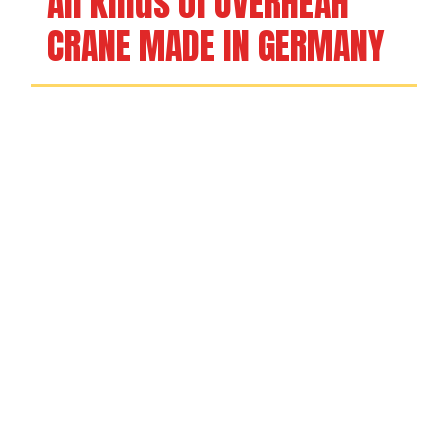
All kinds of OVERHEAH 
CRANE MADE IN GERMANY