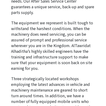
needs. Our After Sales Service Center 
guarantees a unique service, back-up and spare 
parts supply.
The equipment we represent is built tough to 
withstand the harshest conditions. When the 
machinery does need servicing, you can be 
assured of prompt and professional service 
wherever you are in the Kingdom. AlTawridat 
Alhaditha’s highly skilled engineers have the 
training and infrastructure support to make 
sure that your equipment is soon back on site 
earning for you.
Three strategically located workshops 
employing the latest advances in vehicle and 
machinery maintenance are geared to short 
turn around times. In addition, we have a 
number of fully equipped mobile units who 