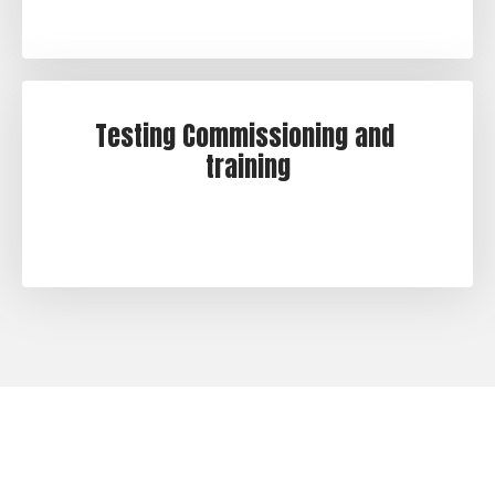
Testing Commissioning and 
training