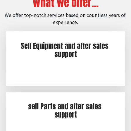
What we offer...
We offer top-notch services based on countless years of 
experience.
Sell Equipment and after sales 
support
sell Parts and after sales 
support