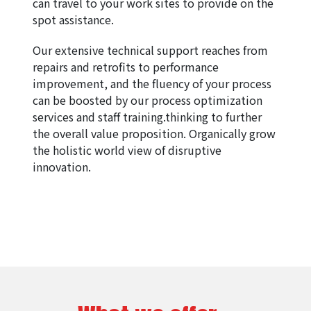
can travel to your work sites to provide on the 
spot assistance.
Our extensive technical support reaches from 
repairs and retrofits to performance 
improvement, and the fluency of your process 
can be boosted by our process optimization 
services and staff training.thinking to further 
the overall value proposition. Organically grow 
the holistic world view of disruptive 
innovation.