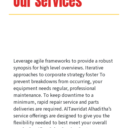
Our Services
Leverage agile frameworks to provide a robust 
synopsis for high level overviews. Iterative 
approaches to corporate strategy foster ​To 
prevent breakdowns from occurring, your 
equipment needs regular, professional 
maintenance. To keep downtime to a 
minimum, rapid repair service and parts 
deliveries are required. AlTawridat Alhaditha’s 
service offerings are designed to give you the 
flexibility needed to best meet your overall 