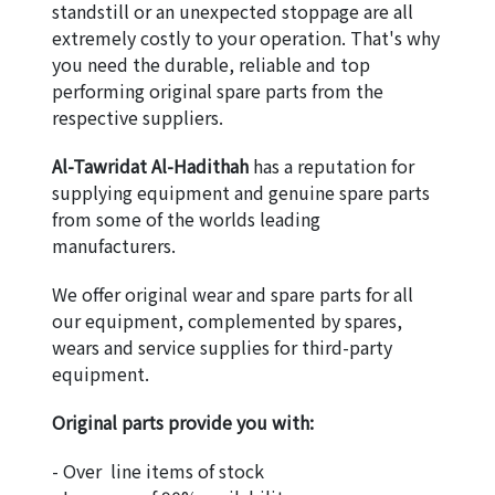
standstill or an unexpected stoppage are all 
extremely costly to your operation. That's why 
you need the durable, reliable and top 
performing original spare parts from the 
respective suppliers.
Al-Tawridat Al-Hadithah
 has a reputation for 
supplying equipment and genuine spare parts 
from some of the worlds leading 
manufacturers.
We offer original wear and spare parts for all 
our equipment, complemented by spares, 
wears and service supplies for third-party 
equipment.
Original parts provide you with:
- Over  line items of stock