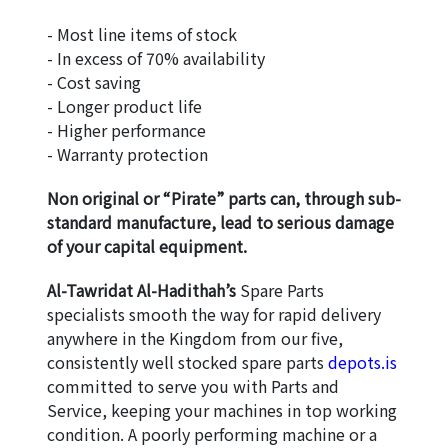
- Most line items of stock
- In excess of 70% availability
- Cost saving
- Longer product life
- Higher performance
- Warranty protection
Non original or “Pirate” parts can, through sub-
standard manufacture, lead to serious damage 
of your capital equipment.
Al-Tawridat Al-Hadithah’s
 Spare Parts 
specialists smooth the way for rapid delivery 
anywhere in the Kingdom from our five, 
consistently well stocked spare parts 
depots.is
committed to serve you with Parts and 
Service, keeping your machines in top working 
condition. A poorly performing machine or a 