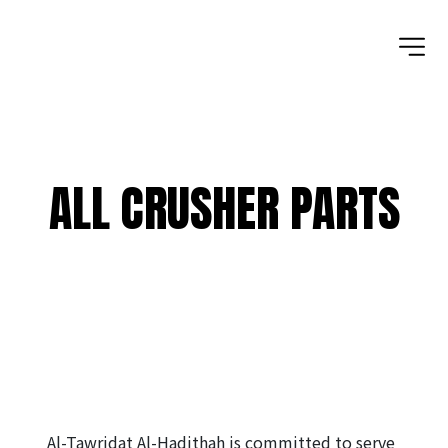
ALL CRUSHER PARTS
Al-Tawridat Al-Hadithah is committed to serve 