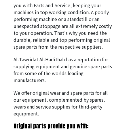
you with Parts and Service, keeping your 
machines in top working condition. A poorly 
performing machine or a standstill or an 
unexpected stoppage are all extremely costly 
to your operation. That's why you need the 
durable, reliable and top performing original 
spare parts from the respective suppliers.
Al-Tawridat Al-Hadithah has a reputation for 
supplying equipment and genuine spare parts 
from some of the worlds leading 
manufacturers.
We offer original wear and spare parts for all 
our equipment, complemented by spares, 
wears and service supplies for third-party 
equipment.
Original parts provide you with: