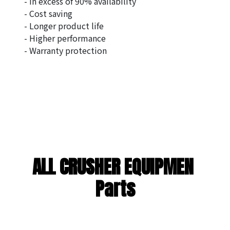
- In excess of 90% availability
- Cost saving
- Longer product life
- Higher performance
- Warranty protection
ALL CRUSHER EQUIPMEN 
Parts