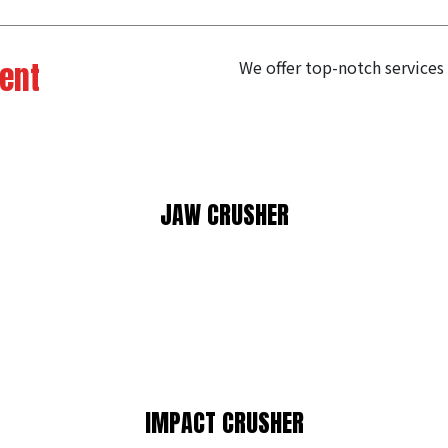
ent
We offer top-notch services
JAW CRUSHER
IMPACT CRUSHER