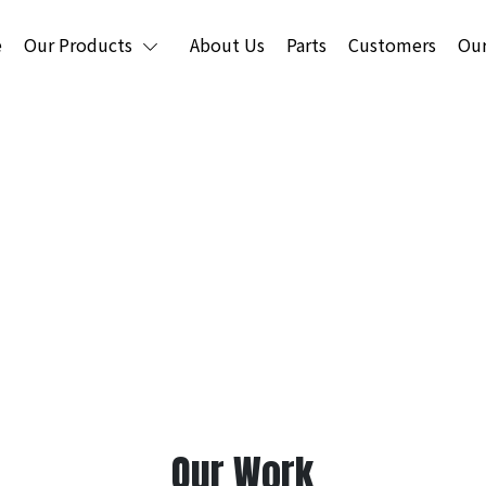
e
Our Products
About Us
Parts
Customers
Our
usher & Mining Equipm
Our Work