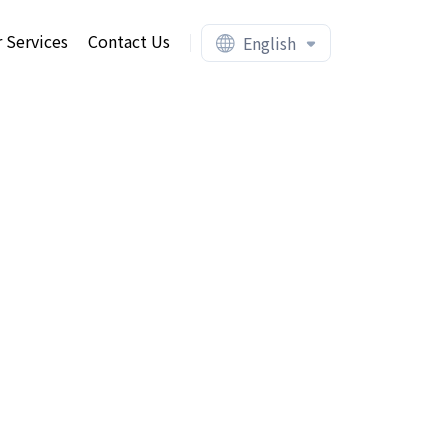
 Services
Contact Us
English
ent