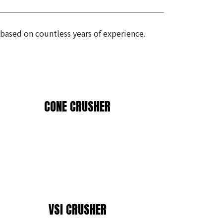
 based on countless years of experience.
CONE CRUSHER
VSI CRUSHER