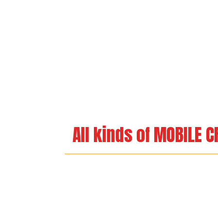
All kinds of MOBILE 