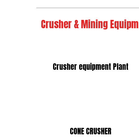
Crusher & Mining Equipm
Crusher equipment Plant
CONE CRUSHER